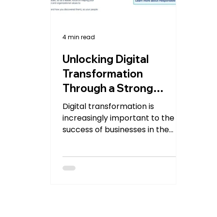
4 min read
Unlocking Digital
Transformation
Through a Strong
Digital Culture
Digital transformation is
increasingly important to the
success of businesses in the
modern world. However, without
a strong digital...