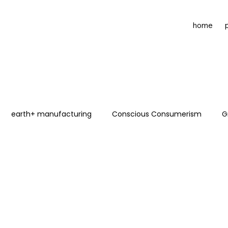
home
earth+ manufacturing
Conscious Consumerism
G