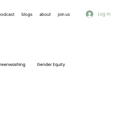
Log In
podcast
blogs
about
join us
reenwashing
Gender Equity