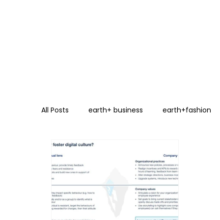
All Posts
earth+ business
earth+fashion
Energy Transition
Circular Economy