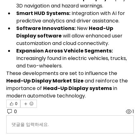
3D navigation and hazard warnings.
Smart HUD Systems:
 Integration with AI for 
predictive analytics and driver assistance.
Software Innovations:
 New 
Head-Up 
Display software
 will allow enhanced user 
customization and cloud connectivity.
Expansion Across Vehicle Segments:
Increasingly found in electric vehicles, trucks, 
and two-wheelers.
These developments are set to influence the 
Head-Up Display Market Size
 and reinforce the 
importance of 
Head-Up Display systems
 in 
modern automotive technology.
0
0
1
댓글을 입력하세요.