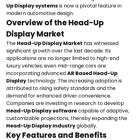
Up Display systems
 is now a pivotal feature in 
modern automotive design.
Overview of the Head-Up 
Display Market
The 
Head-Up Display Market
 has witnessed 
significant growth over the last decade. Its 
applications are no longer limited to high-end 
luxury vehicles; even mid-range cars are 
incorporating advanced 
AR Based Head-Up 
Display
 technology. The increasing adoption is 
attributed to rising safety standards and the 
demand for enhanced driver convenience. 
Companies are investing in research to develop 
Head-Up Display software
 capable of adaptive, 
customizable projections, thereby expanding the 
Head-Up Display Industry
 globally.
Key Features and Benefits