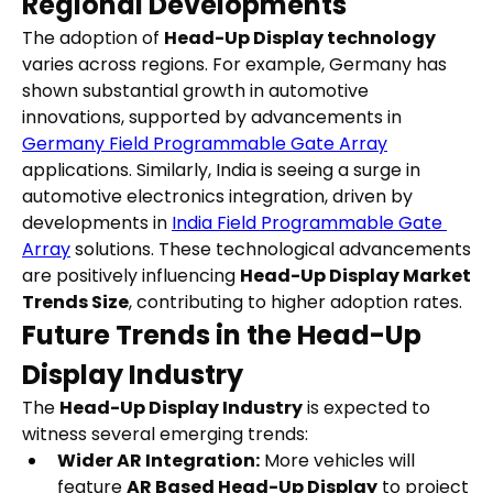
Regional Developments
The adoption of 
Head-Up Display technology
varies across regions. For example, Germany has 
shown substantial growth in automotive 
innovations, supported by advancements in 
Germany Field Programmable Gate Array
applications. Similarly, India is seeing a surge in 
automotive electronics integration, driven by 
developments in 
India Field Programmable Gate 
Array
 solutions. These technological advancements 
are positively influencing 
Head-Up Display Market 
Trends Size
, contributing to higher adoption rates.
Future Trends in the Head-Up 
Display Industry
The 
Head-Up Display Industry
 is expected to 
witness several emerging trends:
Wider AR Integration:
 More vehicles will 
feature 
AR Based Head-Up Display
 to project 