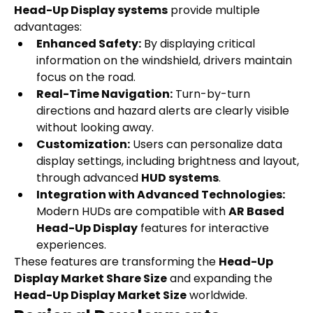
Head-Up Display systems
 provide multiple 
advantages:
Enhanced Safety:
 By displaying critical 
information on the windshield, drivers maintain 
focus on the road.
Real-Time Navigation:
 Turn-by-turn 
directions and hazard alerts are clearly visible 
without looking away.
Customization:
 Users can personalize data 
display settings, including brightness and layout, 
through advanced 
HUD systems
.
Integration with Advanced Technologies:
Modern HUDs are compatible with 
AR Based 
Head-Up Display
 features for interactive 
experiences.
These features are transforming the 
Head-Up 
Display Market Share Size
 and expanding the 
Head-Up Display Market Size
 worldwide.