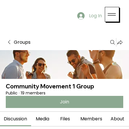
Log In
Groups
Community Movement 1 Group
Public
·
19 members
Join
Discussion
Media
Files
Members
About