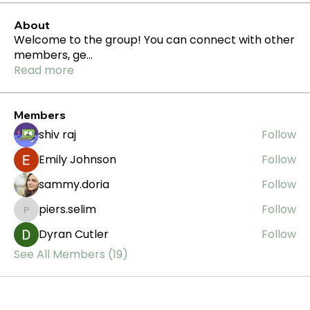
About
Welcome to the group! You can connect with other
members, ge
...
Read more
Members
shiv raj
Follow
Emily Johnson
Follow
sammy.doria
Follow
piers.selim
Follow
piers.selim
Dyran Cutler
Follow
See All Members (19)