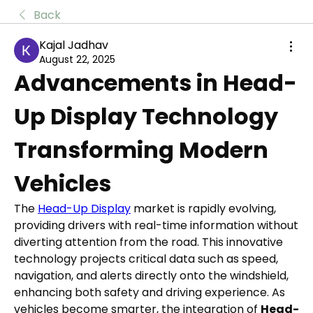
Back
Kajal Jadhav
August 22, 2025
Advancements in Head-
Up Display Technology 
Transforming Modern 
Vehicles
The 
Head-Up Display
 market is rapidly evolving, 
providing drivers with real-time information without 
diverting attention from the road. This innovative 
technology projects critical data such as speed, 
navigation, and alerts directly onto the windshield, 
enhancing both safety and driving experience. As 
vehicles become smarter, the integration of 
Head-