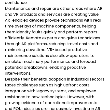
confidence.
Maintenance and repair are other areas where AR 
and VR products and services are creating value. 
AR-enabled devices provide technicians with real-
time overlays of machine components, helping 
them identify faults quickly and perform repairs 
efficiently. Remote experts can guide technicians 
through AR platforms, reducing travel costs and 
minimizing downtime. VR-based predictive 
maintenance solutions also allow operators to 
simulate machinery performance and forecast 
potential breakdowns, enabling proactive 
interventions.
Despite their benefits, adoption in industrial sectors 
faces challenges such as high upfront costs, 
integration with legacy systems, and employee 
resistance to new technologies. However, with 
growing evidence of operational improvements 
and ROI, industries are increasingly investing in AR 