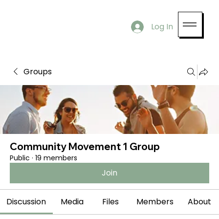
Log In
Groups
Community Movement 1 Group
Public
·
19 members
Join
Discussion
Media
Files
Members
About