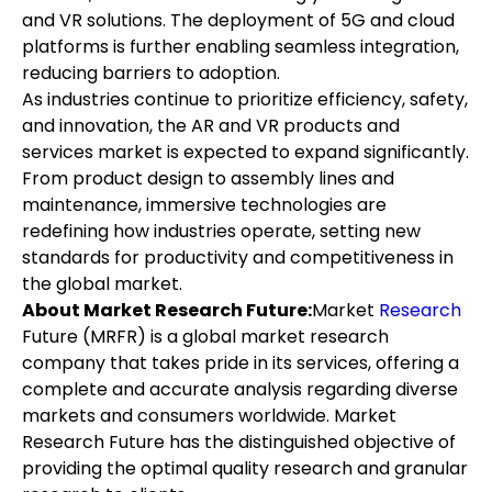
and VR solutions. The deployment of 5G and cloud 
platforms is further enabling seamless integration, 
reducing barriers to adoption.
As industries continue to prioritize efficiency, safety, 
and innovation, the AR and VR products and 
services market is expected to expand significantly. 
From product design to assembly lines and 
maintenance, immersive technologies are 
redefining how industries operate, setting new 
standards for productivity and competitiveness in 
the global market.
About Market Research Future:
Market 
Research 
Future (MRFR) is a global market research 
company that takes pride in its services, offering a 
complete and accurate analysis regarding diverse 
markets and consumers worldwide. Market 
Research Future has the distinguished objective of 
providing the optimal quality research and granular 