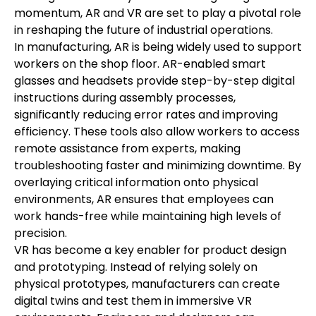
momentum, AR and VR are set to play a pivotal role 
in reshaping the future of industrial operations.
In manufacturing, AR is being widely used to support 
workers on the shop floor. AR-enabled smart 
glasses and headsets provide step-by-step digital 
instructions during assembly processes, 
significantly reducing error rates and improving 
efficiency. These tools also allow workers to access 
remote assistance from experts, making 
troubleshooting faster and minimizing downtime. By 
overlaying critical information onto physical 
environments, AR ensures that employees can 
work hands-free while maintaining high levels of 
precision.
VR has become a key enabler for product design 
and prototyping. Instead of relying solely on 
physical prototypes, manufacturers can create 
digital twins and test them in immersive VR 