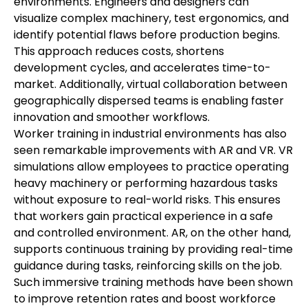
environments. Engineers and designers can 
visualize complex machinery, test ergonomics, and 
identify potential flaws before production begins. 
This approach reduces costs, shortens 
development cycles, and accelerates time-to-
market. Additionally, virtual collaboration between 
geographically dispersed teams is enabling faster 
innovation and smoother workflows.
Worker training in industrial environments has also 
seen remarkable improvements with AR and VR. VR 
simulations allow employees to practice operating 
heavy machinery or performing hazardous tasks 
without exposure to real-world risks. This ensures 
that workers gain practical experience in a safe 
and controlled environment. AR, on the other hand, 
supports continuous training by providing real-time 
guidance during tasks, reinforcing skills on the job. 
Such immersive training methods have been shown 
to improve retention rates and boost workforce 