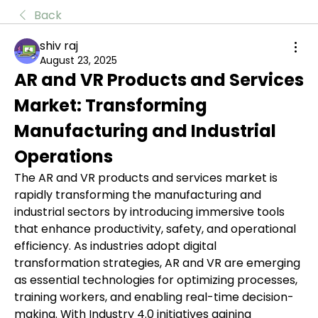
Back
shiv raj
August 23, 2025
AR and VR Products and Services 
Market: Transforming 
Manufacturing and Industrial 
Operations
The AR and VR products and services market is 
rapidly transforming the manufacturing and 
industrial sectors by introducing immersive tools 
that enhance productivity, safety, and operational 
efficiency. As industries adopt digital 
transformation strategies, AR and VR are emerging 
as essential technologies for optimizing processes, 
training workers, and enabling real-time decision-
making. With Industry 4.0 initiatives gaining 