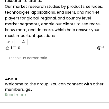
research to clients.
Our market research studies by products, services, 
technologies, applications, end users, and market 
players for global, regional, and country level 
market segments, enable our clients to see more, 
know more, and do more, which help answer your 
most important questions.
1
1
0
2
Escribir un comentario...
About
Welcome to the group! You can connect with other
members, ge
...
Read more