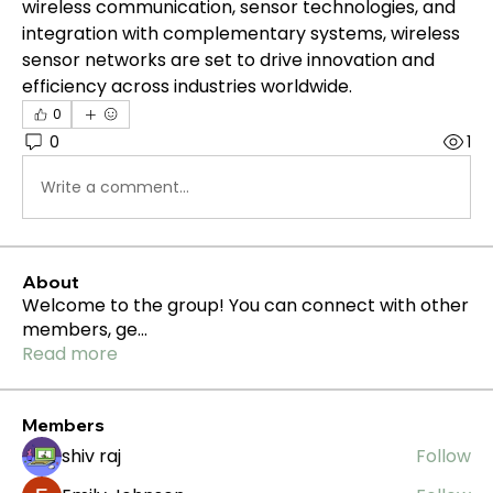
wireless communication, sensor technologies, and 
integration with complementary systems, wireless 
sensor networks are set to drive innovation and 
efficiency across industries worldwide.
0
0
1
Write a comment...
About
Welcome to the group! You can connect with other
members, ge
...
Read more
Members
shiv raj
Follow