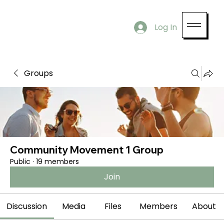
Log In
Groups
Community Movement 1 Group
Public
·
19 members
Join
Discussion
Media
Files
Members
About