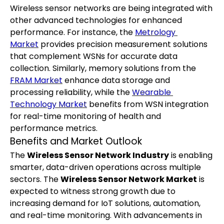
Wireless sensor networks are being integrated with 
other advanced technologies for enhanced 
performance. For instance, the 
Metrology 
Market
 provides precision measurement solutions 
that complement WSNs for accurate data 
collection. Similarly, memory solutions from the 
FRAM Market
 enhance data storage and 
processing reliability, while the 
Wearable 
Technology Market
 benefits from WSN integration 
for real-time monitoring of health and 
performance metrics.
Benefits and Market Outlook
The 
Wireless Sensor Network Industry
 is enabling 
smarter, data-driven operations across multiple 
sectors. The 
Wireless Sensor Network Market
 is 
expected to witness strong growth due to 
increasing demand for IoT solutions, automation, 
and real-time monitoring. With advancements in 