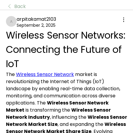
Back
arpitakamat2103
arpitakamat2103
September 2, 2025
Wireless Sensor Networks: 
Connecting the Future of 
IoT
The 
Wireless Sensor Network
 market is 
revolutionizing the Internet of Things (IoT) 
landscape by enabling real-time data collection, 
monitoring, and communication across diverse 
applications. The 
Wireless Sensor Network 
Market
 is transforming the 
Wireless Sensor 
Network Industry
, influencing the 
Wireless Sensor 
Network Market Size
, and expanding the 
Wireless 
Sensor Network Market Share Size
. Evolving 