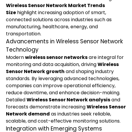
Wireless Sensor Network Market Trends 
Size
 highlight increasing adoption of smart, 
connected solutions across industries such as 
manufacturing, healthcare, energy, and 
transportation.
Advancements in Wireless Sensor Network 
Technology
Modern 
wireless sensor networks
 are integral for 
monitoring and data acquisition, driving 
Wireless 
Sensor Network growth
 and shaping industry 
standards. By leveraging advanced technologies, 
companies can improve operational efficiency, 
reduce downtime, and enhance decision-making. 
Detailed 
Wireless Sensor Network analysis
 and 
forecasts demonstrate increasing 
Wireless Sensor 
Network demand
 as industries seek reliable, 
scalable, and cost-effective monitoring solutions.
Integration with Emerging Systems